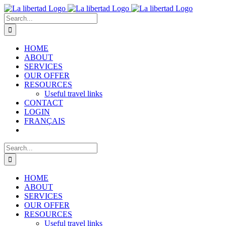
Skip
to
Search
content
for:
HOME
ABOUT
SERVICES
OUR OFFER
RESOURCES
Useful travel links
CONTACT
LOGIN
FRANÇAIS
Search
for:
HOME
ABOUT
SERVICES
OUR OFFER
RESOURCES
Useful travel links