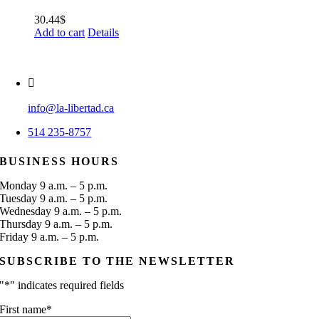
30.44
$
Add to cart
Details
info@la-libertad.ca
514 235-8757
BUSINESS HOURS
Monday 9 a.m. – 5 p.m.
Tuesday 9 a.m. – 5 p.m.
Wednesday 9 a.m. – 5 p.m.
Thursday 9 a.m. – 5 p.m.
Friday 9 a.m. – 5 p.m.
SUBSCRIBE TO THE NEWSLETTER
"
*
" indicates required fields
First name
*