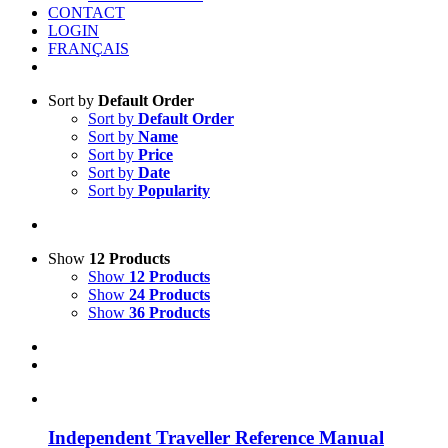
CONTACT
LOGIN
FRANÇAIS
Sort by
Default Order
Sort by
Default Order
Sort by
Name
Sort by
Price
Sort by
Date
Sort by
Popularity
Show
12 Products
Show
12 Products
Show
24 Products
Show
36 Products
Independent Traveller Reference Manual