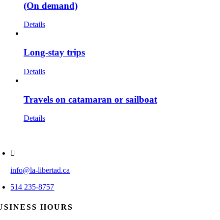
(On demand)
Details
Long-stay trips
Details
Travels on catamaran or sailboat
Details
info@la-libertad.ca
514 235-8757
USINESS HOURS