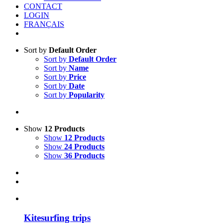
CONTACT
LOGIN
FRANÇAIS
Sort by
Default Order
Sort by
Default Order
Sort by
Name
Sort by
Price
Sort by
Date
Sort by
Popularity
Show
12 Products
Show
12 Products
Show
24 Products
Show
36 Products
Kitesurfing trips