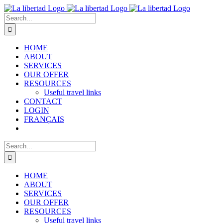
Skip
to
Search
content
for:
HOME
ABOUT
SERVICES
OUR OFFER
RESOURCES
Useful travel links
CONTACT
LOGIN
FRANÇAIS
Search
for:
HOME
ABOUT
SERVICES
OUR OFFER
RESOURCES
Useful travel links