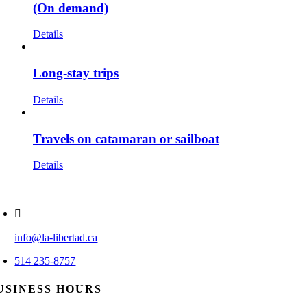
(On demand)
Details
Long-stay trips
Details
Travels on catamaran or sailboat
Details
info@la-libertad.ca
514 235-8757
USINESS HOURS