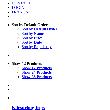
CONTACT
LOGIN
FRANÇAIS
Sort by
Default Order
Sort by
Default Order
Sort by
Name
Sort by
Price
Sort by
Date
Sort by
Popularity
Show
12 Products
Show
12 Products
Show
24 Products
Show
36 Products
Kitesurfing trips