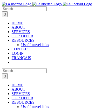
Skip
to
Search
content
for:
HOME
ABOUT
SERVICES
OUR OFFER
RESOURCES
Useful travel links
CONTACT
LOGIN
FRANÇAIS
Search
for:
HOME
ABOUT
SERVICES
OUR OFFER
RESOURCES
Useful travel links