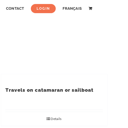
CONTACT
FRANÇAIS
LOGIN
Travels on catamaran or sailboat
Details