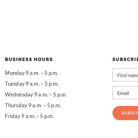
BUSINESS HOURS
SUBSCRI
First
Monday 9 a.m. – 5 p.m.
name
*
Tuesday 9 a.m. – 5 p.m.
Email
*
Wednesday 9 a.m. – 5 p.m.
Thursday 9 a.m. – 5 p.m.
SUBSC
Friday 9 a.m. – 5 p.m.