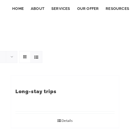
HOME
ABOUT
SERVICES
OUR OFFER
RESOURCES
Long-stay trips
Details