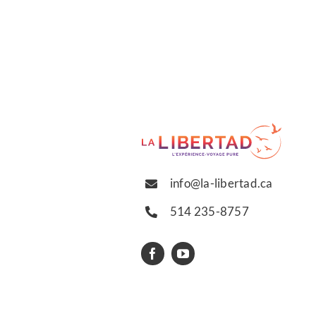
info@la-libertad.ca
514 235-8757