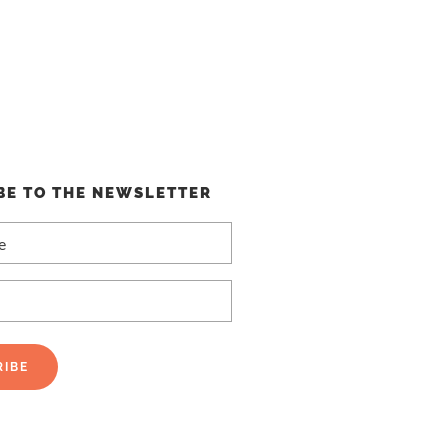
BE TO THE NEWSLETTER
RIBE