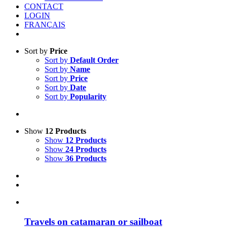
CONTACT
LOGIN
FRANÇAIS
Sort by
Price
Sort by
Default Order
Sort by
Name
Sort by
Price
Sort by
Date
Sort by
Popularity
Show
12 Products
Show
12 Products
Show
24 Products
Show
36 Products
Travels on catamaran or sailboat