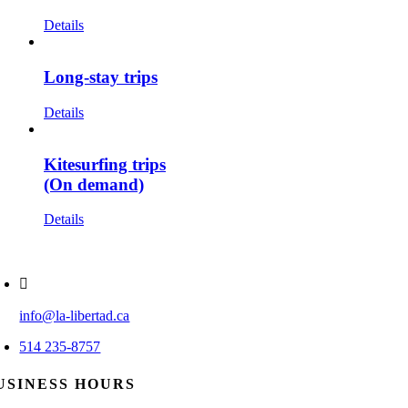
Details
Long-stay trips
Details
Kitesurfing trips
(On demand)
Details
info@la-libertad.ca
514 235-8757
USINESS HOURS