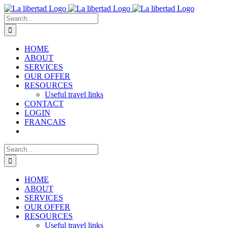
Skip
to
Search
content
for:
HOME
ABOUT
SERVICES
OUR OFFER
RESOURCES
Useful travel links
CONTACT
LOGIN
FRANÇAIS
Search
for:
HOME
ABOUT
SERVICES
OUR OFFER
RESOURCES
Useful travel links