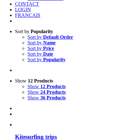
CONTACT
LOGIN
FRANÇAIS
Sort by
Popularity
Sort by
Default Order
Sort by
Name
Sort by
Price
Sort by
Date
Sort by
Popularity
Show
12 Products
Show
12 Products
Show
24 Products
Show
36 Products
Kitesurfing trips