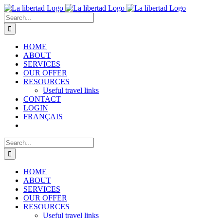
Skip
to
Search
content
for:
HOME
ABOUT
SERVICES
OUR OFFER
RESOURCES
Useful travel links
CONTACT
LOGIN
FRANÇAIS
Search
for:
HOME
ABOUT
SERVICES
OUR OFFER
RESOURCES
Useful travel links