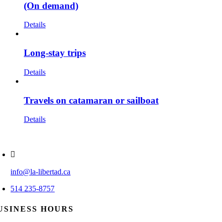
(On demand)
Details
Long-stay trips
Details
Travels on catamaran or sailboat
Details
info@la-libertad.ca
514 235-8757
USINESS HOURS