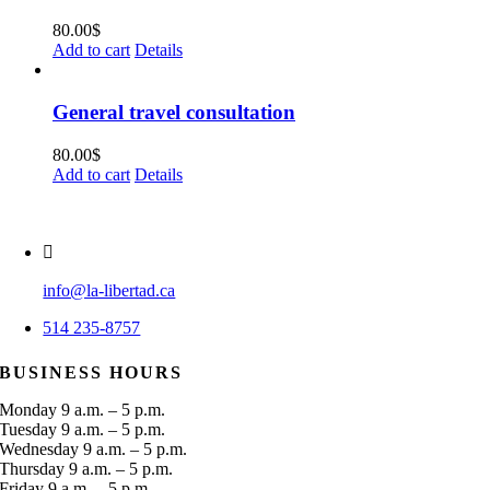
80.00
$
Add to cart
Details
General travel consultation
80.00
$
Add to cart
Details
info@la-libertad.ca
514 235-8757
BUSINESS HOURS
Monday 9 a.m. – 5 p.m.
Tuesday 9 a.m. – 5 p.m.
Wednesday 9 a.m. – 5 p.m.
Thursday 9 a.m. – 5 p.m.
Friday 9 a.m. – 5 p.m.