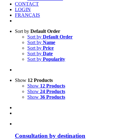
CONTACT
LOGIN
FRANÇAIS
Sort by
Default Order
Sort by
Default Order
Sort by
Name
Sort by
Price
Sort by
Date
Sort by
Popularity
Show
12 Products
Show
12 Products
Show
24 Products
Show
36 Products
Consultation by destination