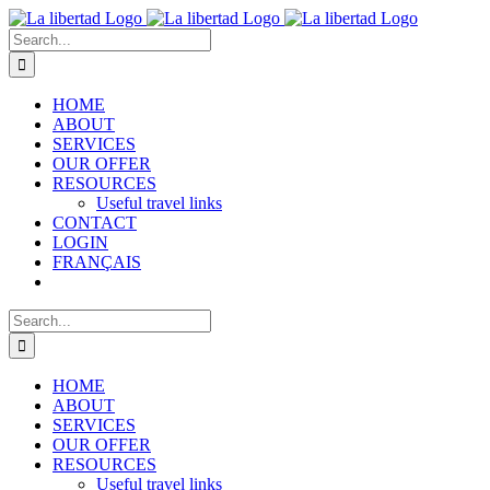
Skip
to
Search
content
for:
HOME
ABOUT
SERVICES
OUR OFFER
RESOURCES
Useful travel links
CONTACT
LOGIN
FRANÇAIS
Search
for:
HOME
ABOUT
SERVICES
OUR OFFER
RESOURCES
Useful travel links