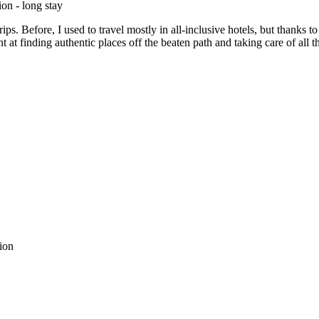
on - long stay
rips. Before, I used to travel mostly in all-inclusive hotels, but thank
 at finding authentic places off the beaten path and taking care of all 
tion