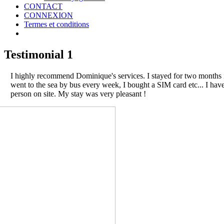
CONTACT
CONNEXION
Termes et conditions
Testimonial 1
I highly recommend Dominique's services. I stayed for two months in
went to the sea by bus every week, I bought a SIM card etc... I ha
person on site. My stay was very pleasant !