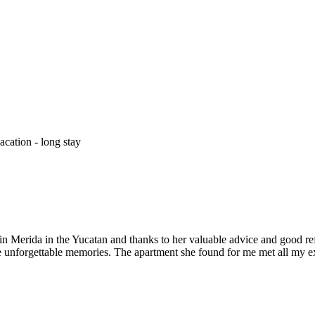
cation - long stay
 Merida in the Yucatan and thanks to her valuable advice and good refere
ve unforgettable memories. The apartment she found for me met all my e