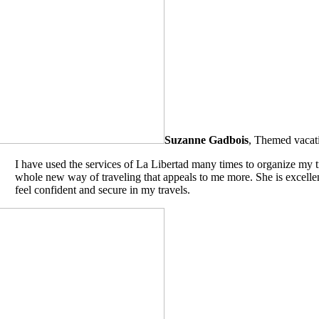
Suzanne Gadbois
,
Themed vacati
I have used the services of La Libertad many times to organize my t
whole new way of traveling that appeals to me more. She is excellent
feel confident and secure in my travels.