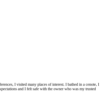
nces, I visited many places of interest. I bathed in a cenote, I
xpectations and I felt safe with the owner who was my trusted