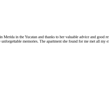
 Merida in the Yucatan and thanks to her valuable advice and good refere
ve unforgettable memories. The apartment she found for me met all my e