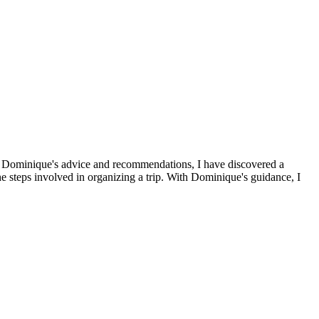
s to Dominique's advice and recommendations, I have discovered a
the steps involved in organizing a trip. With Dominique's guidance, I