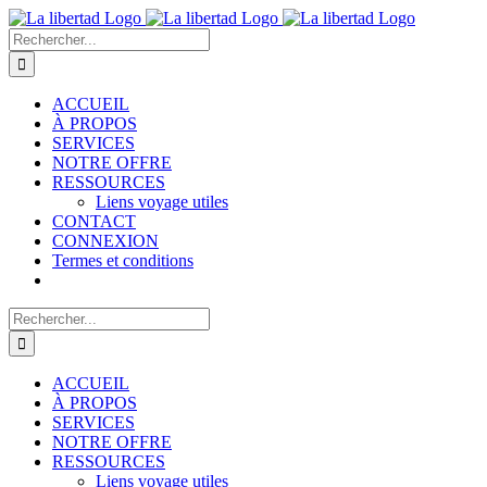
Passer
au
Rechercher:
contenu
ACCUEIL
À PROPOS
SERVICES
NOTRE OFFRE
RESSOURCES
Liens voyage utiles
CONTACT
CONNEXION
Termes et conditions
Rechercher:
ACCUEIL
À PROPOS
SERVICES
NOTRE OFFRE
RESSOURCES
Liens voyage utiles