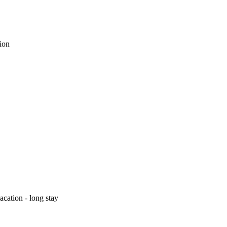
tion
cation - long stay