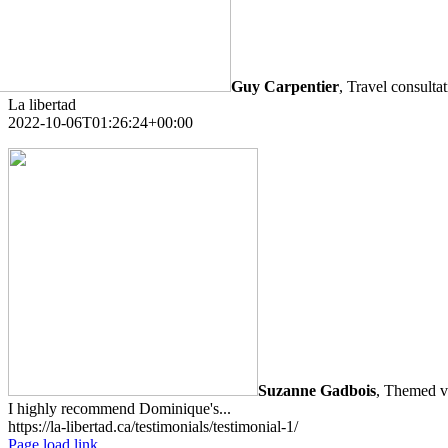
Guy Carpentier
,
Travel consulta
La libertad
2022-10-06T01:26:24+00:00
Suzanne Gadbois
,
Themed va
I highly recommend Dominique's...
https://la-libertad.ca/testimonials/testimonial-1/
Page load link