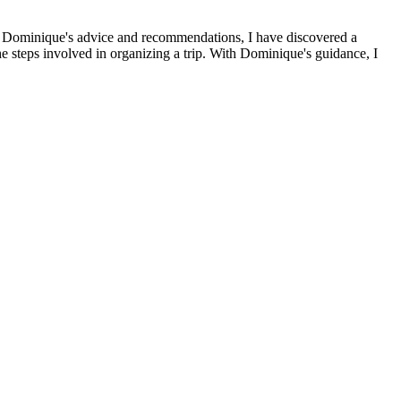
s to Dominique's advice and recommendations, I have discovered a
the steps involved in organizing a trip. With Dominique's guidance, I