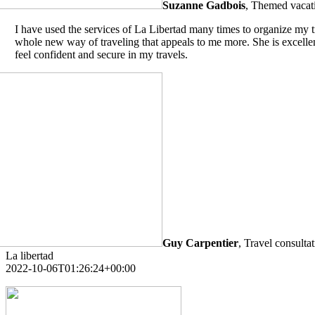
Suzanne Gadbois
,
Themed vacati
I have used the services of La Libertad many times to organize my t
whole new way of traveling that appeals to me more. She is excellent
feel confident and secure in my travels.
Guy Carpentier
,
Travel consulta
La libertad
2022-10-06T01:26:24+00:00