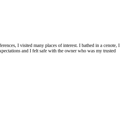
nces, I visited many places of interest. I bathed in a cenote, I
xpectations and I felt safe with the owner who was my trusted