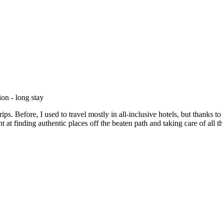
on - long stay
rips. Before, I used to travel mostly in all-inclusive hotels, but thank
 at finding authentic places off the beaten path and taking care of all 