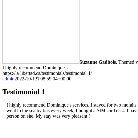
Suzanne Gadbois
,
Themed va
I highly recommend Dominique's...
https://la-libertad.ca/testimonials/testimonial-1/
admin
2022-10-13T08:59:04+00:00
Testimonial 1
I highly recommend Dominique's services. I stayed for two months in
went to the sea by bus every week, I bought a SIM card etc... I ha
person on site. My stay was very pleasant !